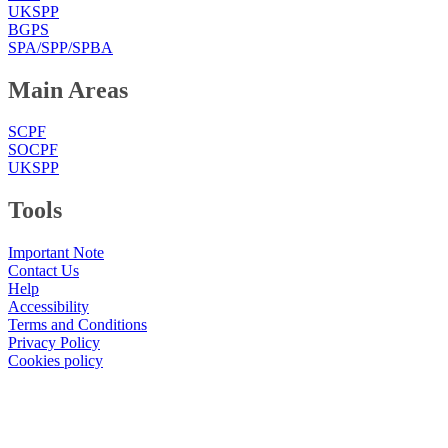
UKSPP
BGPS
SPA/SPP/SPBA
Main Areas
SCPF
SOCPF
UKSPP
Tools
Important Note
Contact Us
Help
Accessibility
Terms and Conditions
Privacy Policy
Cookies policy