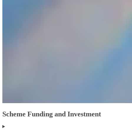
Scheme Funding and Investment