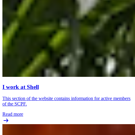
I work at Shell
This section of the website contains information for active members
of the SCPF.
Read more