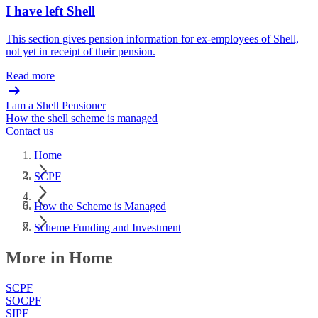
I have left Shell
This section gives pension information for ex-employees of Shell,
not yet in receipt of their pension.
Read more
I am a Shell Pensioner
How the shell scheme is managed
Contact us
Home
SCPF
How the Scheme is Managed
Scheme Funding and Investment
More in Home
SCPF
SOCPF
SIPF