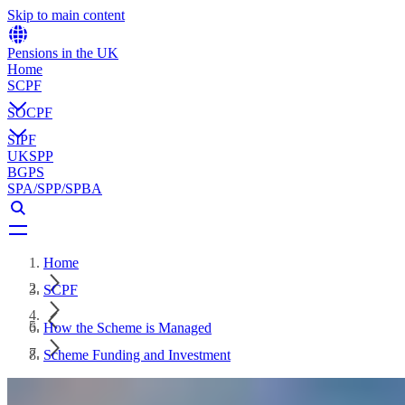
Skip to main content
Pensions in the UK
Home
SCPF
SOCPF
SIPF
UKSPP
BGPS
SPA/SPP/SPBA
Home
SCPF
How the Scheme is Managed
Scheme Funding and Investment