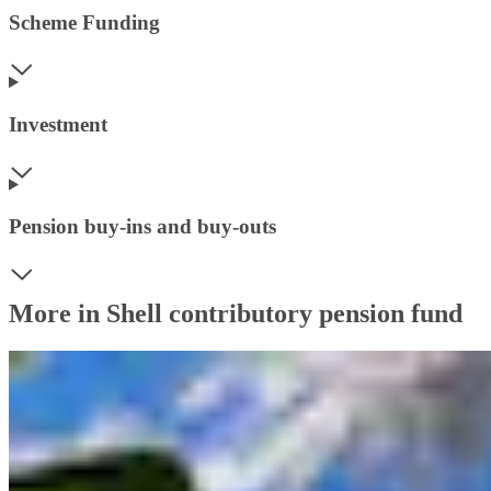
Scheme Funding
Investment
Pension buy-ins and buy-outs
More in Shell contributory pension fund