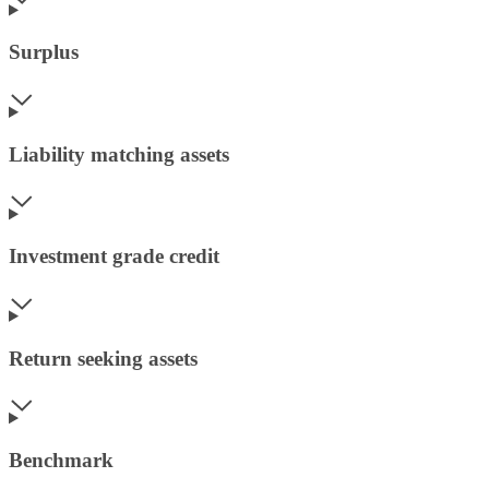
Surplus
Liability matching assets
Investment grade credit
Return seeking assets
Benchmark