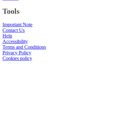
Tools
Important Note
Contact Us
Help
Accessibility
Terms and Conditions
Privacy Policy
Cookies policy