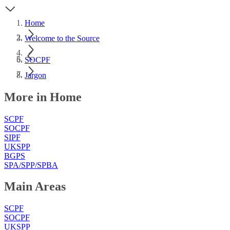
Home
Welcome to the Source
SOCPF
Jargon
More in Home
SCPF
SOCPF
SIPF
UKSPP
BGPS
SPA/SPP/SPBA
Main Areas
SCPF
SOCPF
UKSPP