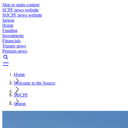
Skip to main content
SCPF news website
SOCPF news website
Jargon
Home
Funding
Investments
Financials
Trustee news
Pension news
Home
Welcome to the Source
SOCPF
Jargon