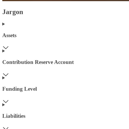
Jargon
Assets
Contribution Reserve Account
Funding Level
Liabilities