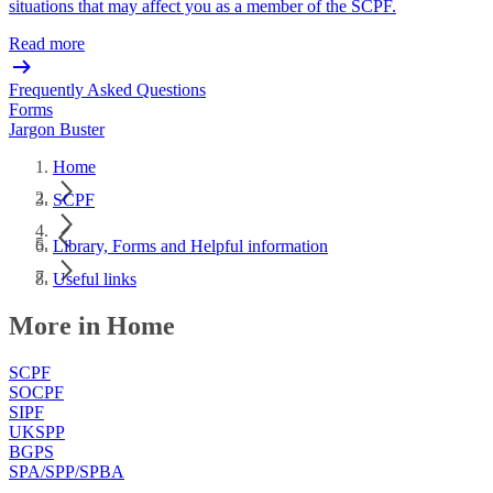
situations that may affect you as a member of the SCPF.
Read more
Frequently Asked Questions
Forms
Jargon Buster
Home
SCPF
Library, Forms and Helpful information
Useful links
More in Home
SCPF
SOCPF
SIPF
UKSPP
BGPS
SPA/SPP/SPBA