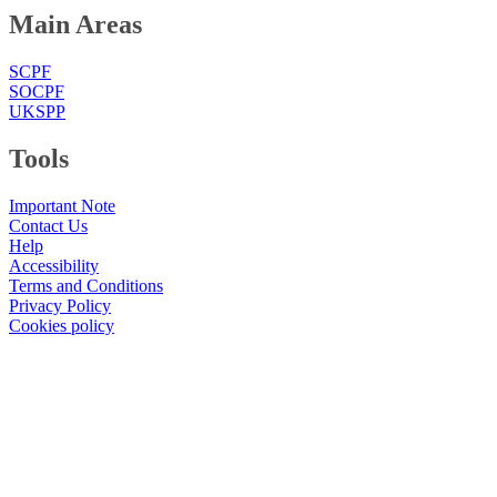
Main Areas
SCPF
SOCPF
UKSPP
Tools
Important Note
Contact Us
Help
Accessibility
Terms and Conditions
Privacy Policy
Cookies policy