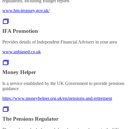
regulations, including Budget reports
www.hm-treasury.gov.uk/
IFA Promotion
Provides details of Independent Financial Advisers in your area
www.unbiased.co.uk
Money Helper
Is a service established by the UK Government to provide pensions
guidance
https://www.moneyhelper.org.uk/en/pensions-and-retirement
The Pensions Regulator