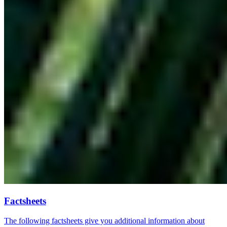
Factsheets
The following factsheets give you additional information about