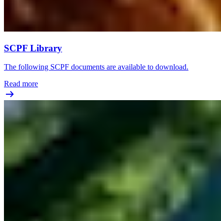
SCPF Library
The following SCPF documents are available to download.
Read more