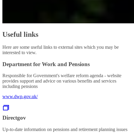
Useful links
Here are some useful links to external sites which you may be
interested to view.
Department for Work and Pensions
Responsible for Government's welfare reform agenda - website
provides support and advice on various benefits and services
including pensions
www.dwp.gov.uk/
Directgov
Up-to-date information on pensions and retirement planning issues