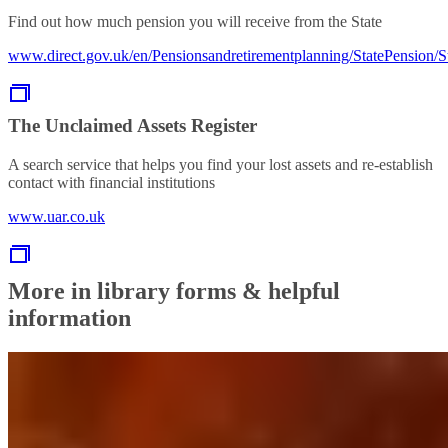
Find out how much pension you will receive from the State
www.direct.gov.uk/en/Pensionsandretirementplanning/StatePension/
The Unclaimed Assets Register
A search service that helps you find your lost assets and re-establish
contact with financial institutions
www.uar.co.uk
More in library forms & helpful
information