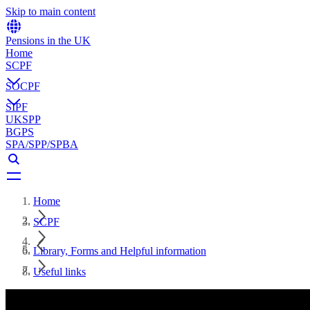
Skip to main content
Pensions in the UK
Home
SCPF
SOCPF
SIPF
UKSPP
BGPS
SPA/SPP/SPBA
Home
SCPF
Library, Forms and Helpful information
Useful links