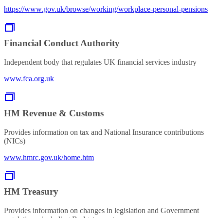
https://www.gov.uk/browse/working/workplace-personal-pensions
Financial Conduct Authority
Independent body that regulates UK financial services industry
www.fca.org.uk
HM Revenue & Customs
Provides information on tax and National Insurance contributions
(NICs)
www.hmrc.gov.uk/home.htm
HM Treasury
Provides information on changes in legislation and Government