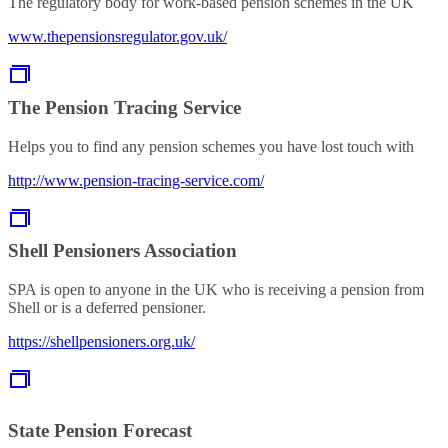
The regulatory body for work-based pension schemes in the UK
www.thepensionsregulator.gov.uk/
The Pension Tracing Service
Helps you to find any pension schemes you have lost touch with
http://www.pension-tracing-service.com/
Shell Pensioners Association
SPA is open to anyone in the UK who is receiving a pension from
Shell or is a deferred pensioner.
https://shellpensioners.org.uk/
State Pension Forecast