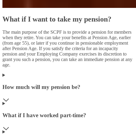
What if I want to take my pension?
The main purpose of the SCPF is to provide a pension for members
when they retire. You can take your benefits at Pension Age, earlier
(from age 55), or later if you continue in pensionable employment
after Pension Age. If you satisfy the criteria for an incapacity
pension and your Employing Company exercises its discretion to
grant you such a pension, you can take an immediate pension at any
age.
How much will my pension be?
What if I have worked part-time?