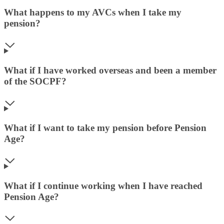
What happens to my AVCs when I take my
pension?
What if I have worked overseas and been a member
of the SOCPF?
What if I want to take my pension before Pension
Age?
What if I continue working when I have reached
Pension Age?