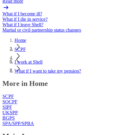
Read more
What if I become ill?
What if I die in service?
What if I leave Shell?
Marital or civil partnership status changes
Home
SCPF
I work at Shell
What if I want to take my pension?
More in Home
SCPF
SOCPF
SIPF
UKSPP
BGPS
SPA/SPP/SPBA