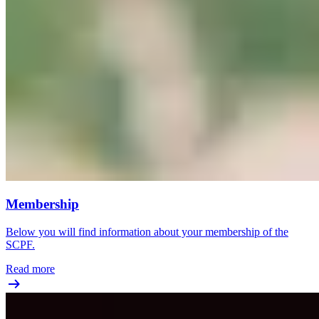
Membership
Below you will find information about your membership of the
SCPF.
Read more