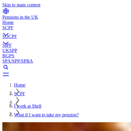
Skip to main content
Pensions in the UK
Home
SCPF
SOCPF
SIPF
UKSPP
BGPS
SPA/SPP/SPBA
Home
SCPF
I work at Shell
What if I want to take my pension?