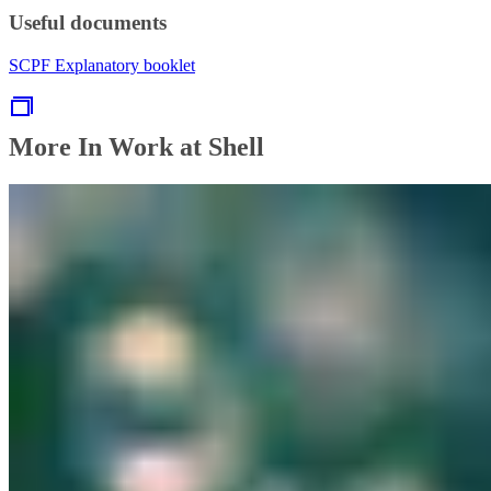
Useful documents
SCPF Explanatory booklet
More In Work at Shell