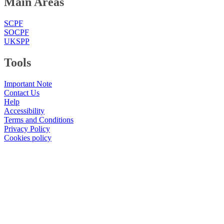
Main Areas
SCPF
SOCPF
UKSPP
Tools
Important Note
Contact Us
Help
Accessibility
Terms and Conditions
Privacy Policy
Cookies policy