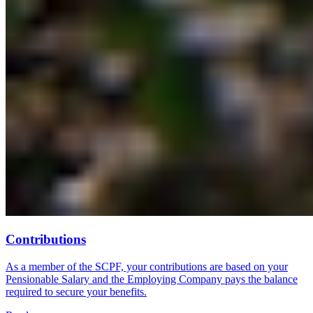
Contributions
As a member of the SCPF, your contributions are based on your
Pensionable Salary and the Employing Company pays the balance
required to secure your benefits.